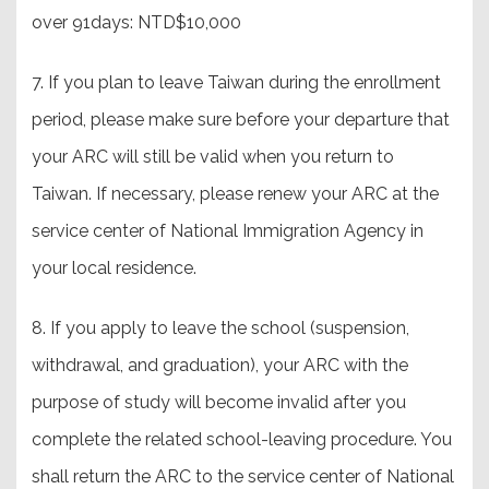
over 91days: NTD$10,000
7. If you plan to leave Taiwan during the enrollment
period, please make sure before your departure that
your ARC will still be valid when you return to
Taiwan. If necessary, please renew your ARC at the
service center of National Immigration Agency in
your local residence.
8. If you apply to leave the school (suspension,
withdrawal, and graduation), your ARC with the
purpose of study will become invalid after you
complete the related school-leaving procedure. You
shall return the ARC to the service center of National