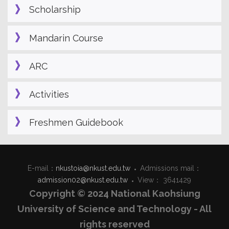
Scholarship
Mandarin Course
ARC
Activities
Freshmen Guidebook
E-mail：
nkustoia@nkust.edu.tw
Admissions mail：
admission02@nkust.edu.tw
View： 3641429
Copyright © 2024 National Kaohsiung
University of Science and Technology - All
rights reserved