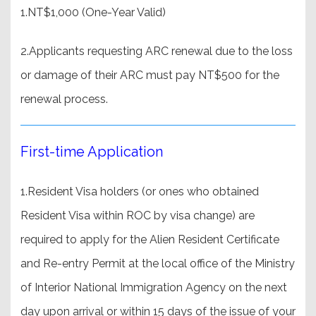
1.NT$1,000 (One-Year Valid)
2.Applicants requesting ARC renewal due to the loss
or damage of their ARC must pay NT$500 for the
renewal process.
First-time Application
1.Resident Visa holders (or ones who obtained
Resident Visa within ROC by visa change) are
required to apply for the Alien Resident Certificate
and Re-entry Permit at the local office of the Ministry
of Interior National Immigration Agency on the next
day upon arrival or within 15 days of the issue of your