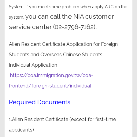
System. If you meet some problem when apply ARC on the
you can call the NIA customer
system,
service center (02-2796-7162).
Alien Resident Certificate Application for Foreign
Students and Overseas Chinese Students -
Individual Application
https://coa.immigration.gov.tw/coa-
frontend/foreign-student/individual
Required Documents
1.Alien Resident Certificate (except for first-time
applicants)