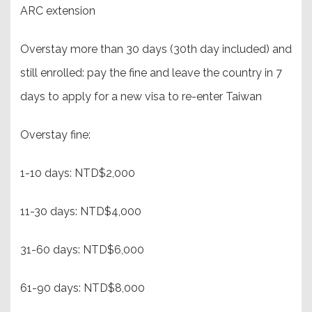
ARC extension
Overstay more than 30 days (30th day included) and
still enrolled: pay the fine and leave the country in 7
days to apply for a new visa to re-enter Taiwan
Overstay fine:
1-10 days: NTD$2,000
11-30 days: NTD$4,000
31-60 days: NTD$6,000
61-90 days: NTD$8,000