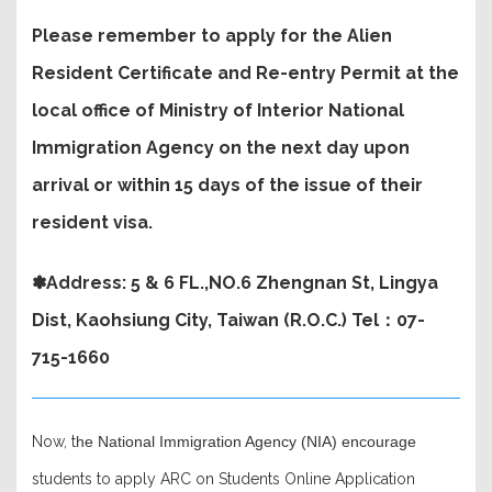
Please remember to apply for the Alien
Resident Certificate and Re-entry Permit at the
local office of Ministry of Interior National
Immigration Agency on the next day upon
arrival or within 15 days of the issue of their
resident visa.
✽Address: 5 & 6 FL.,NO.6 Zhengnan St, Lingya
Dist, Kaohsiung City, Taiwan (R.O.C.) Tel：07-
715-1660
Now, t
he National Immigration Agency (NIA) encourage
students to apply ARC on Students Online Application