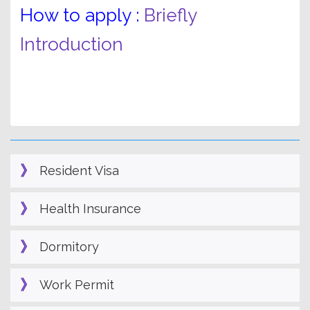
How to apply :
Briefly
Introduction
Resident Visa
Health Insurance
Dormitory
Work Permit