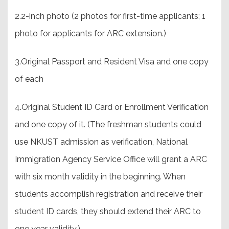
2.2-inch photo (2 photos for first-time applicants; 1
photo for applicants for ARC extension.)
3.Original Passport and Resident Visa and one copy
of each
4.Original Student ID Card or Enrollment Verification
and one copy of it. (The freshman students could
use NKUST admission as verification, National
Immigration Agency Service Office will grant a ARC
with six month validity in the beginning. When
students accomplish registration and receive their
student ID cards, they should extend their ARC to
one year validity.).