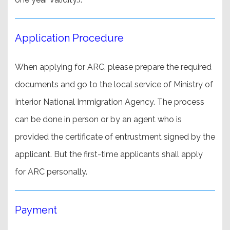
Application Procedure
When applying for ARC, please prepare the required
documents and go to the local service of Ministry of
Interior National Immigration Agency. The process
can be done in person or by an agent who is
provided the certificate of entrustment signed by the
applicant. But the first-time applicants shall apply
for ARC personally.
Payment