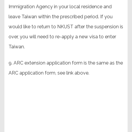
Immigration Agency in your local residence and
leave Taiwan within the prescribed period. If you
would like to return to NKUST after the suspension is
over, you will need to re-apply a new visa to enter
Taiwan.
9. ARC extension application form is the same as the
ARC application form, see link above.