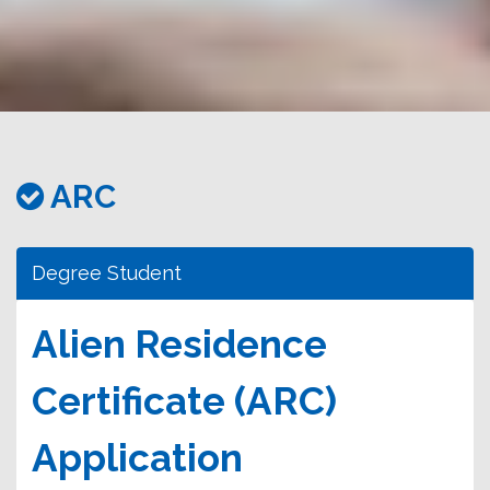
務
處
ARC
Degree Student
Alien Residence
Certificate (ARC)
Application