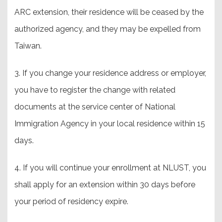
ARC extension, their residence will be ceased by the
authorized agency, and they may be expelled from
Taiwan.
3. If you change your residence address or employer,
you have to register the change with related
documents at the service center of National
Immigration Agency in your local residence within 15
days.
4. If you will continue your enrollment at NLUST, you
shall apply for an extension within 30 days before
your period of residency expire.