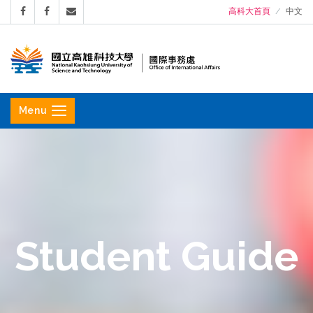
高科大首頁
中文
國
立
Menu
高
雄
科
技
大
學
Student Guide
國
際
事