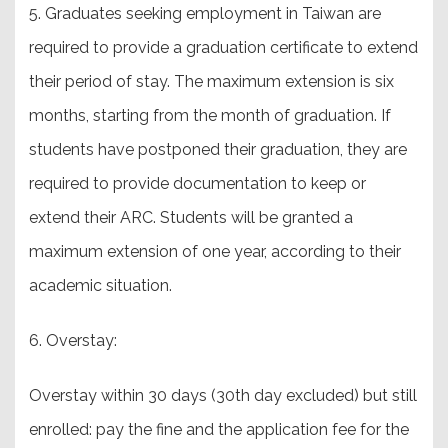
5. Graduates seeking employment in Taiwan are
required to provide a graduation certificate to extend
their period of stay. The maximum extension is six
months, starting from the month of graduation. If
students have postponed their graduation, they are
required to provide documentation to keep or
extend their ARC. Students will be granted a
maximum extension of one year, according to their
academic situation.
6. Overstay:
Overstay within 30 days (30th day excluded) but still
enrolled: pay the fine and the application fee for the