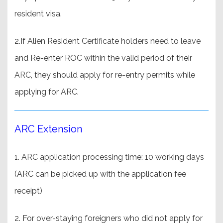
resident visa.
2.If Alien Resident Certificate holders need to leave
and Re-enter ROC within the valid period of their
ARC, they should apply for re-entry permits while
applying for ARC.
ARC Extension
1. ARC application processing time: 10 working days
(ARC can be picked up with the application fee
receipt)
2. For over-staying foreigners who did not apply for