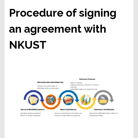
Procedure of signing
an agreement with
NKUST