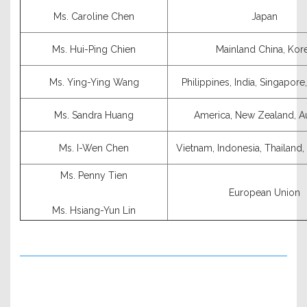
Ms. Caroline Chen
Japan
Ms. Hui-Ping Chien
Mainland China, Kor
Ms. Ying-Ying Wang
Philippines, India, Singapore
Ms. Sandra Huang
America, New Zealand, Au
Ms. I-Wen Chen
Vietnam, Indonesia, Thailand
Ms. Penny Tien
European Union
Ms. Hsiang-Yun Lin