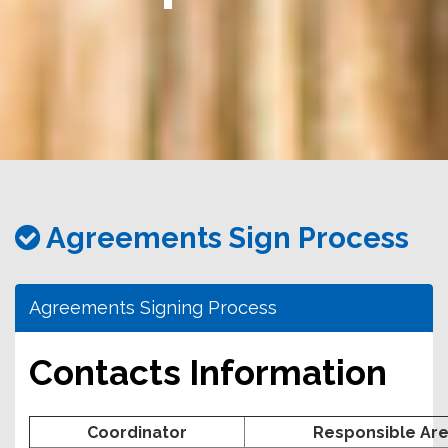
務
處
Agreements Sign Process
Agreements Signing Process
Contacts Information
Coordinator
Responsible Ar