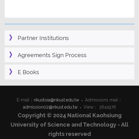
Partner Institutions
Agreements Sign Process
E Books
E-mail：
nkustoia@nkust.edu.tw
Admissions mail：
admission02@nkust.edu.tw
View： 3641976
Copyright © 2024 National Kaohsiung
University of Science and Technology - All
rights reserved