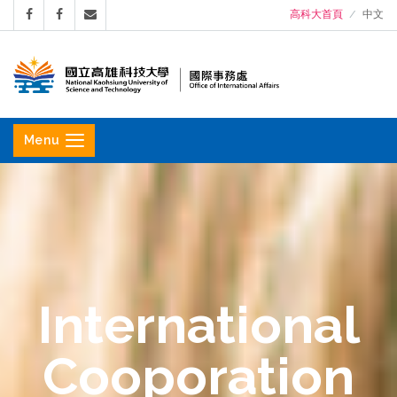
高科大首頁
中文
國
立
Menu
高
雄
科
技
大
學
International
國
際
Cooporation
事