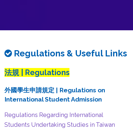
務
處
Regulations & Useful Links
法規 | Regulations
外國學生申請規定 | Regulations on
International Student Admission
Regulations Regarding International
Students Undertaking Studies in Taiwan