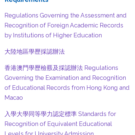
Regulations Governing the Assessment and
Recognition of Foreign Academic Records
by Institutions of Higher Education
大陸地區學歷採認辦法
香港澳門學歷檢覈及採認辦法 Regulations
Governing the Examination and Recognition
of Educational Records from Hong Kong and
Macao
入學大學同等學力認定標準 Standards for
Recognition of Equivalent Educational
Levels for University Admission