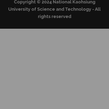
Copyright © 2024 National Kaohsiung
University of Science and Technology - All
rights reserved