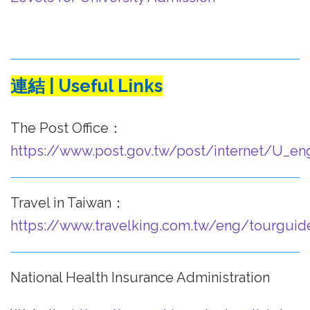
連結 | Useful Links
The Post Office：
https://www.post.gov.tw/post/internet/U_en
Travel in Taiwan：
https://www.travelking.com.tw/eng/tourguid
National Health Insurance Administration