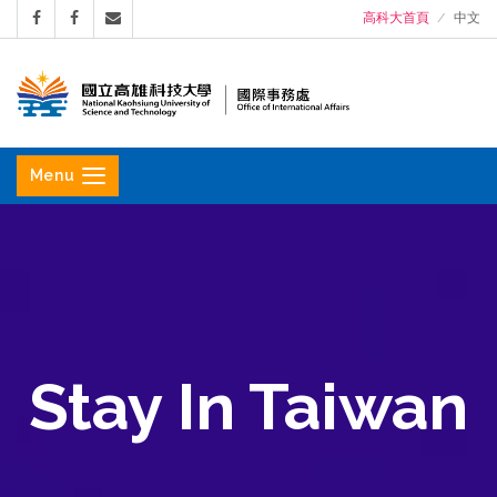
高科大首頁
中文
國
立
Menu
高
雄
科
技
大
學
Stay In Taiwan
國
際
事