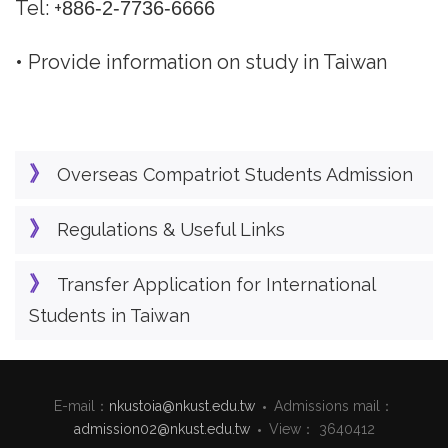
Tel: +
886-2-7736-6666
• Provide information on study in Taiwan
Overseas Compatriot Students Admission
Regulations & Useful Links
Transfer Application for International
Students in Taiwan
E-mail：
nkustoia@nkust.edu.tw
Admissions mail：
admission02@nkust.edu.tw
View： 3640412