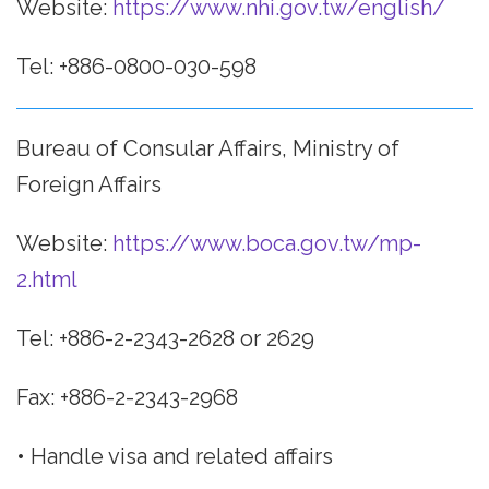
Website:
https://www.nhi.gov.tw/english/
Tel: +886-0800-030-598
Bureau of Consular Affairs, Ministry of
Foreign Affairs
Website:
https://www.boca.gov.tw/mp-
2.html
Tel: +886-2-2343-2628 or 2629
Fax: +886-2-2343-2968
• Handle visa and related affairs