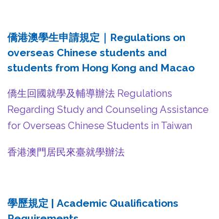
僑港澳學生申請規定｜Regulations on
overseas Chinese students and
students from Hong Kong and Macao
僑生回國就學及輔導辦法 Regulations
Regarding Study and Counseling Assistance
for Overseas Chinese Students in Taiwan
香港澳門居民來臺就學辦法
學歷規定 | Academic Qualifications
Requirements