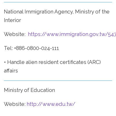
National Immigration Agency, Ministry of the
Interior
Website:
https://www.immigration.gov.tw/54
Tel: +886-0800-024-111
• Handle alien resident certificates (ARC)
affairs
Ministry of Education
Website:
http://www.edu.tw/