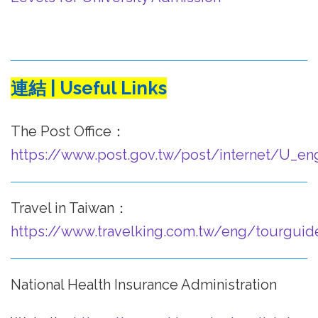
連結 | Useful Links
The Post Office：
https://www.post.gov.tw/post/internet/U_en
Travel in Taiwan：
https://www.travelking.com.tw/eng/tourguid
National Health Insurance Administration