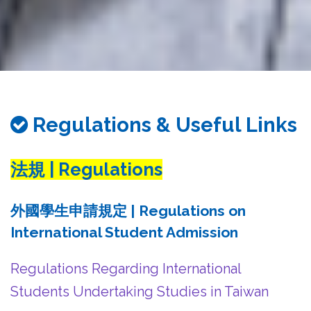
務
處
Regulations & Useful Links
法規 | Regulations
外國學生申請規定 | Regulations on
International Student Admission
Regulations Regarding International
Students Undertaking Studies in Taiwan