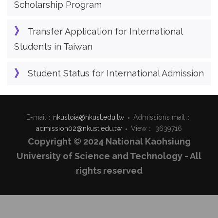
Scholarship Program
Transfer Application for International
Students in Taiwan
Student Status for International Admission
E-mail：
nkustoia@nkust.edu.tw
Admissions mail：
admission02@nkust.edu.tw
View： 3639716
Copyright © 2024 National Kaohsiung
University of Science and Technology - All
rights reserved