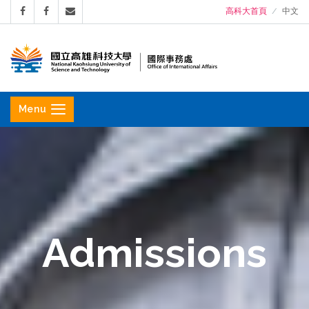
高科大首頁
中文
國
立
Menu
高
雄
科
技
大
學
Admissions
國
際
事