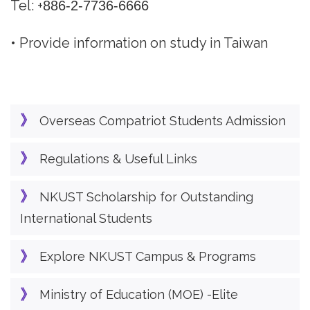
Tel: +
886-2-7736-6666
• Provide information on study in Taiwan
Overseas Compatriot Students Admission
Regulations & Useful Links
NKUST Scholarship for Outstanding
International Students
Explore NKUST Campus & Programs
Ministry of Education (MOE) -Elite