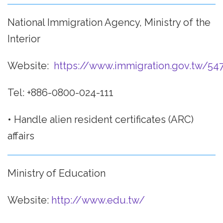
National Immigration Agency, Ministry of the
Interior
Website:
https://www.immigration.gov.tw/54
Tel: +886-0800-024-111
• Handle alien resident certificates (ARC)
affairs
Ministry of Education
Website:
http://www.edu.tw/