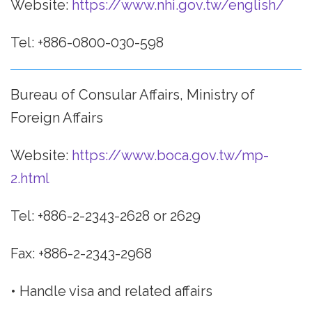
Website:
https://www.nhi.gov.tw/english/
Tel: +886-0800-030-598
Bureau of Consular Affairs, Ministry of
Foreign Affairs
Website:
https://www.boca.gov.tw/mp-
2.html
Tel: +886-2-2343-2628 or 2629
Fax: +886-2-2343-2968
• Handle visa and related affairs