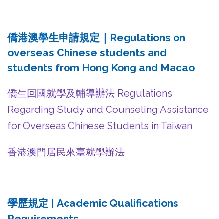
僑港澳學生申請規定｜Regulations on
overseas Chinese students and
students from Hong Kong and Macao
僑生回國就學及輔導辦法 Regulations
Regarding Study and Counseling Assistance
for Overseas Chinese Students in Taiwan
香港澳門居民來臺就學辦法
學歷規定 | Academic Qualifications
Requirements