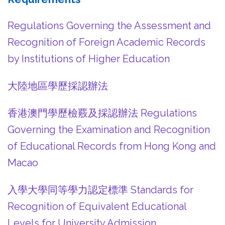
Regulations Governing the Assessment and
Recognition of Foreign Academic Records
by Institutions of Higher Education
大陸地區學歷採認辦法
香港澳門學歷檢覈及採認辦法 Regulations
Governing the Examination and Recognition
of Educational Records from Hong Kong and
Macao
入學大學同等學力認定標準 Standards for
Recognition of Equivalent Educational
Levels for University Admission