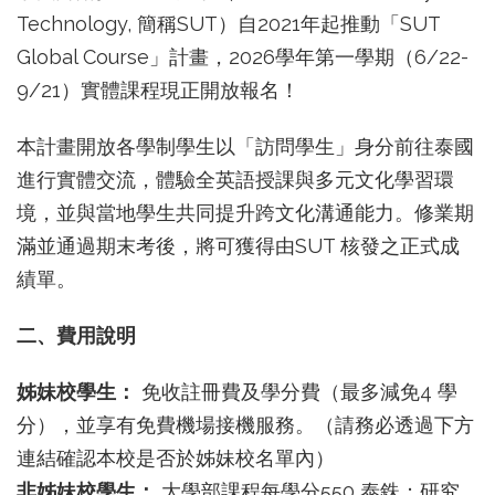
Technology, 簡稱SUT）自2021年起推動「SUT
Global Course」計畫，2026學年第一學期（6/22-
9/21）實體課程現正開放報名！
本計畫開放各學制學生以「訪問學生」身分前往泰國
進行實體交流，體驗全英語授課與多元文化學習環
境，並與當地學生共同提升跨文化溝通能力。修業期
滿並通過期末考後，將可獲得由SUT 核發之正式成
績單。
二、費用說明
姊妹校學生：
免收註冊費及學分費（最多減免4 學
分），並享有免費機場接機服務。（請務必透過下方
連結確認本校是否於姊妹校名單內）
非姊妹校學生：
大學部課程每學分550 泰銖；研究