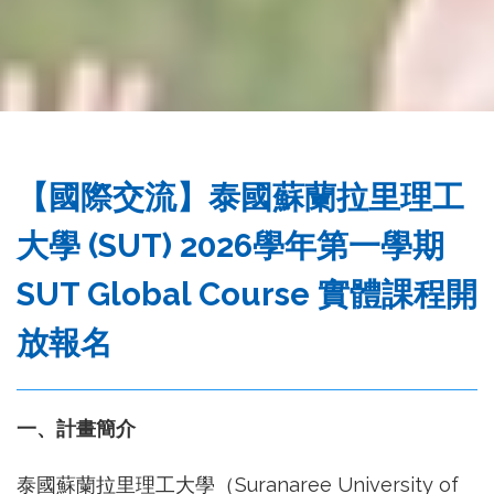
務
處
【國際交流】泰國蘇蘭拉里理工
大學 (SUT) 2026學年第一學期
SUT Global Course 實體課程開
放報名
一、計畫簡介
泰國蘇蘭拉里理工大學（Suranaree University of