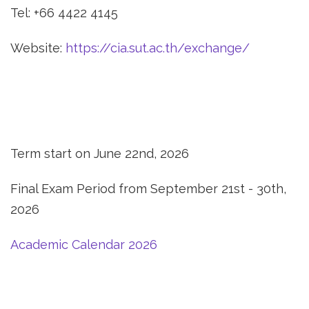
Tel: +66 4422 4145
Website:
https://cia.sut.ac.th/exchange/
Term start on June 22nd, 2026
Final Exam Period from September 21st - 30th,
2026
Academic Calendar 2026