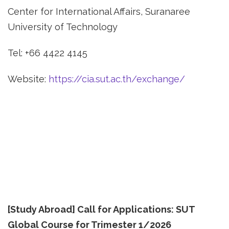
Center for International Affairs, Suranaree
University of Technology
Tel: +66 4422 4145
Website:
https://cia.sut.ac.th/exchange/
[Study Abroad] Call for Applications: SUT
Global Course for Trimester 1/2026