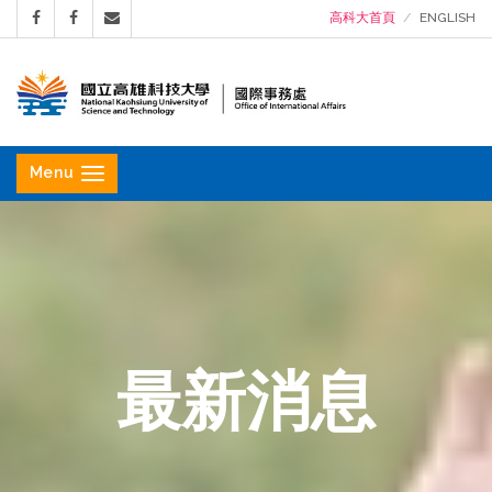
高科大首頁
ENGLISH
國
立
Menu
高
雄
科
技
大
學
最新消息
國
際
事