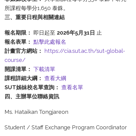
所課程每學分1,650 泰銖。
三、重要日程與相關連結
報名期限：
即日起至
2026
年5
月31
日
止
報名表單：
點擊此處報名
計畫官方網站：
https://cia.sut.ac.th/sut-global-
course/
開課清單：
下載清單
課程詳細大綱：
查看大綱
SUT
姊妹校名單查詢：
查看名單
四、主辦單位聯絡資訊
Ms. Hataikan Tongjareon
Student / Staff Exchange Program Coordinator