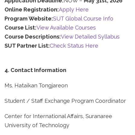
Application Deadline:
NOW –
May 31st, 2026
Online Registration:
Apply Here
Program Website:
SUT Global Course Info
Course List:
View Available Courses
Course Descriptions:
View Detailed Syllabus
SUT Partner List:
Check Status Here
4. Contact Information
Ms. Hataikan Tongjareon
Student / Staff Exchange Program Coordinator
Center for International Affairs, Suranaree
University of Technology