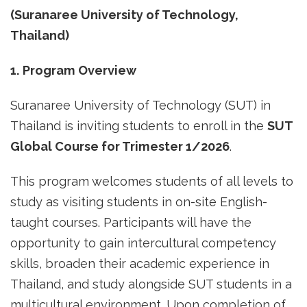
(Suranaree University of Technology,
Thailand)
1. Program Overview
Suranaree University of Technology (SUT) in
Thailand is inviting students to enroll in the
SUT
Global Course for Trimester 1/2026
.
This program welcomes students of all levels to
study as visiting students in on-site English-
taught courses. Participants will have the
opportunity to gain intercultural competency
skills, broaden their academic experience in
Thailand, and study alongside SUT students in a
multicultural environment. Upon completion of