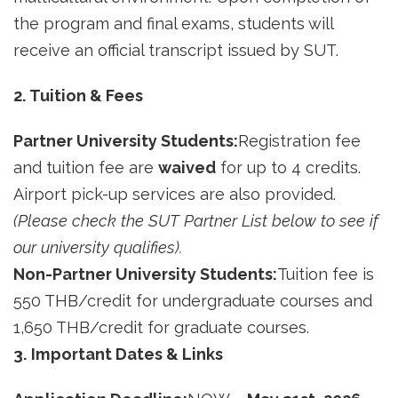
the program and final exams, students will
receive an official transcript issued by SUT.
2. Tuition & Fees
Partner University Students:
Registration fee
and tuition fee are
waived
for up to 4 credits.
Airport pick-up services are also provided.
(Please check the SUT Partner List below to see if
our university qualifies).
Non-Partner University Students:
Tuition fee is
550 THB/credit for undergraduate courses and
1,650 THB/credit for graduate courses.
3. Important Dates & Links