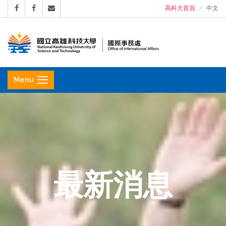
高科大首頁
中文
國
立
Menu
高
雄
科
技
大
學
最新消息
國
際
事