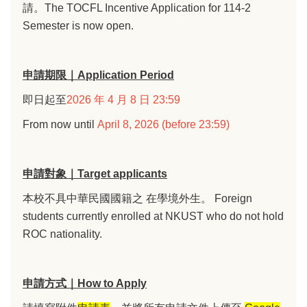
請。The TOCFL Incentive Application for 114-2
Semester is now open.
申請期限｜Application Period
即日起至
2026 年 4 月 8 日 23:59
From now until
April 8, 2026 (before 23:59)
申請對象｜Target applicants
本校不具中華民國國籍之 在學境外生。 Foreign
students currently enrolled at NKUST who do not hold
ROC nationality.
申請方式｜How to Apply