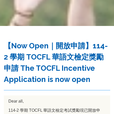
務
處
【Now Open｜開放申請】114-
2 學期 TOCFL 華語文檢定獎勵
申請 The TOCFL Incentive
Application is now open
Dear all,
114-2 學期 TOCFL 華語文檢定考試獎勵現已開放申