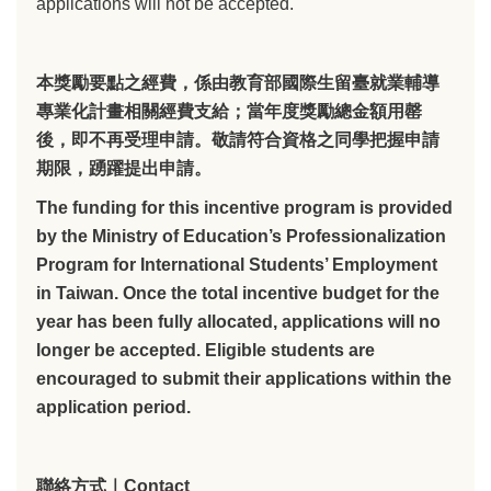
applications will not be accepted.
本獎勵要點之經費，係由教育部國際生留臺就業輔導
專業化計畫相關經費支給；當年度獎勵總金額用罄
後，即不再受理申請。敬請符合資格之同學把握申請
期限，踴躍提出申請。
The funding for this incentive program is provided
by the Ministry of Education’s Professionalization
Program for International Students’ Employment
in Taiwan. Once the total incentive budget for the
year has been fully allocated, applications will no
longer be accepted. Eligible students are
encouraged to submit their applications within the
application period.
聯絡方式｜Contact