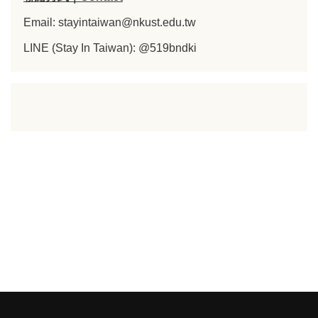
Email: stayintaiwan@nkust.edu.tw
LINE (Stay In Taiwan): @519bndki