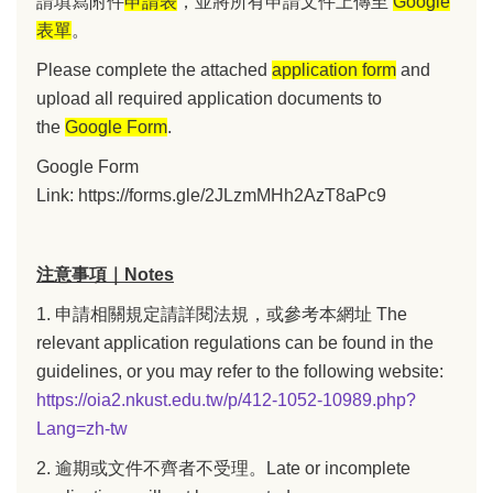
請填寫附件
申請表
，並將所有申請文件上傳至
Google
表單
。
Please complete the attached
application form
and
upload all required application documents to
the
Google Form
.
Google Form
Link:
https://forms.gle/2JLzmMHh2AzT8aPc9
注意事項｜Notes
1. 申請相關規定請詳閱法規，或參考本網址 The
relevant application regulations can be found in the
guidelines, or you may refer to the following website:
https://oia2.nkust.edu.tw/p/412-1052-10989.php?
Lang=zh-tw
2. 逾期或文件不齊者不受理。Late or incomplete